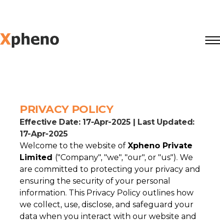
PRIVACY POLICY
Effective Date: 17-Apr-2025 | Last Updated:
17-Apr-2025
Welcome to the website of
Xpheno Private
Limited
("Company", "we", "our", or "us"). We
are committed to protecting your privacy and
ensuring the security of your personal
information. This Privacy Policy outlines how
we collect, use, disclose, and safeguard your
data when you interact with our website and