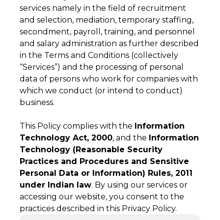
services namely in the field of recruitment
and selection, mediation, temporary staffing,
secondment, payroll, training, and personnel
and salary administration as further described
in the Terms and Conditions (collectively
“Services”) and the processing of personal
data of persons who work for companies with
which we conduct (or intend to conduct)
business.
This Policy complies with the
Information
Technology Act, 2000
, and the
Information
Technology (Reasonable Security
Practices and Procedures and Sensitive
Personal Data or Information) Rules, 2011
under Indian law
. By using our services or
accessing our website, you consent to the
practices described in this Privacy Policy.